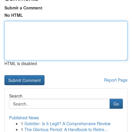
Submit a Comment
No HTML
HTML is disabled
Report Page
Search
Go
Published News
1
Golotter: Is It Legit? A Comprehensive Review
1
The Glorious Period: A Handbook to Retire...