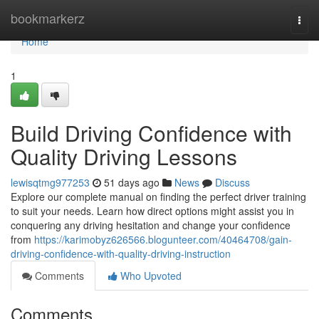
Home
bookmarkerz
Togg
navi
Home
1
Build Driving Confidence with
Quality Driving Lessons
lewisqtmg977253
51 days ago
News
Discuss
Explore our complete manual on finding the perfect driver training
to suit your needs. Learn how direct options might assist you in
conquering any driving hesitation and change your confidence
from
https://karimobyz626566.blogunteer.com/40464708/gain-
driving-confidence-with-quality-driving-instruction
Comments
Who Upvoted
Comments