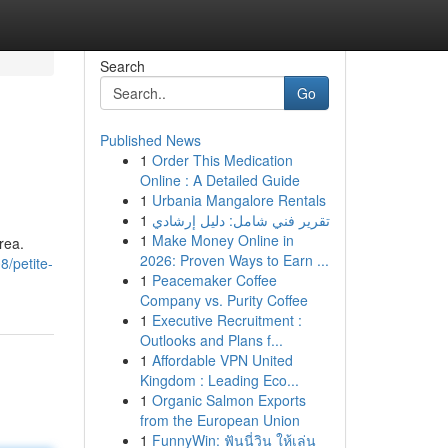
Search
Go
Published News
1
Order This Medication
Online : A Detailed Guide
1
Urbania Mangalore Rentals
1
تقرير فني شامل: دليل إرشادي
1
Make Money Online in
rea.
2026: Proven Ways to Earn ...
/petite-
1
Peacemaker Coffee
Company vs. Purity Coffee
1
Executive Recruitment :
Outlooks and Plans f...
1
Affordable VPN United
Kingdom : Leading Eco...
1
Organic Salmon Exports
from the European Union
1
FunnyWin: ฟันนี่วิน ให้เล่น