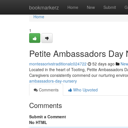
Home
bookmarkerz
Home
New
Submit
G
Home
1
Petite Ambassadors Day 
montessorivstraditionalc024722
52 days ago
Ne
Located in the heart of Tooting, Petite Ambassadors Da
Caregivers consistently commend our nurturing envi
ambassadors-day-nursery
Comments
Who Upvoted
Comments
Submit a Comment
No HTML