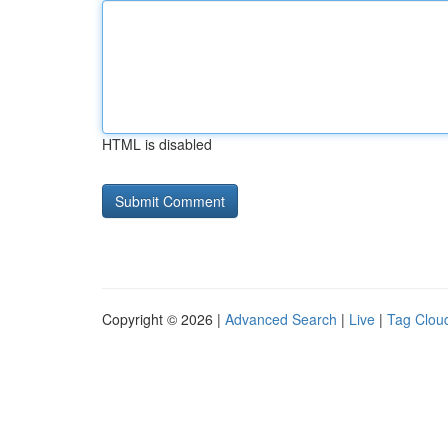
HTML is disabled
Copyright © 2026 |
Advanced Search
|
Live
|
Tag Clou