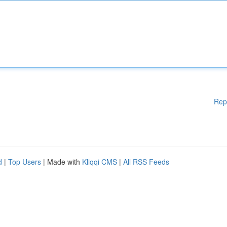
Rep
d
|
Top Users
| Made with
Kliqqi CMS
|
All RSS Feeds