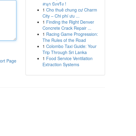
สนุก ปังจริง !
1
Cho thuê chung cư Charm
City – Chi phí ưu ...
1
Finding the Right Denver
Concrete Crack Repair ...
1
Racing Game Progression:
The Rules of the Road
1
Colombo Taxi Guide: Your
Trip Through Sri Lanka
1
Food Service Ventilation
ort Page
Extraction Systems