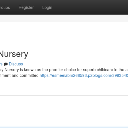
roups
Register
Login
Nursery
ws
Discuss
y Nursery is known as the premier choice for superb childcare in the a
ronment and committed
https://esmeeiabm268593.p2blogs.com/39935408