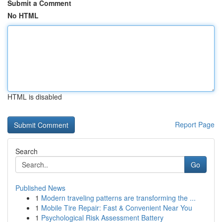
Submit a Comment
No HTML
HTML is disabled
Report Page
Search
Go
Published News
1
Modern traveling patterns are transforming the ...
1
Mobile Tire Repair: Fast & Convenient Near You
1
Psychological Risk Assessment Battery