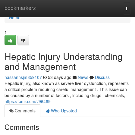
Home
bookmarkerz
Togg
navi
Home
1
Hepatic Injury Understanding
and Management
hassannsjm859107
53 days ago
News
Discuss
Hepatic injury, also known as severe liver dysfunction, represents
a critical problem requiring careful management . This issue can
be caused by a number of factors , including drugs , chemicals,
https://tpmr.com/i/96469
Comments
Who Upvoted
Comments