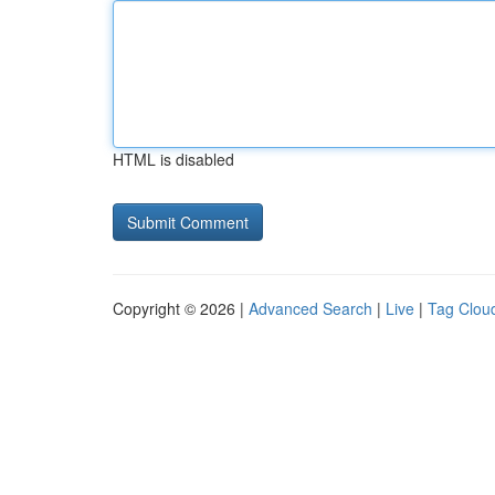
HTML is disabled
Copyright © 2026 |
Advanced Search
|
Live
|
Tag Clou