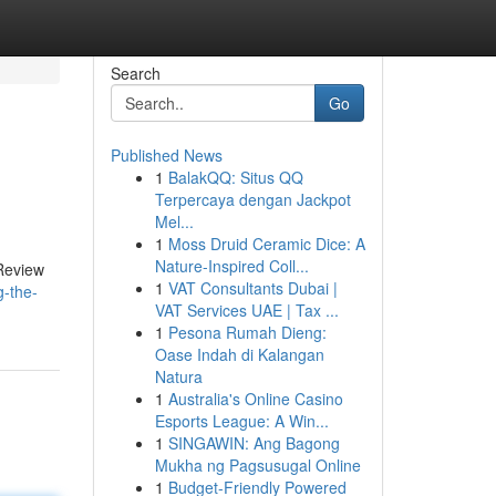
Search
Go
Published News
1
BalakQQ: Situs QQ
Terpercaya dengan Jackpot
Mel...
1
Moss Druid Ceramic Dice: A
Nature-Inspired Coll...
 Review
1
VAT Consultants Dubai |
-the-
VAT Services UAE | Tax ...
1
Pesona Rumah Dieng:
Oase Indah di Kalangan
Natura
1
Australia's Online Casino
Esports League: A Win...
1
SINGAWIN: Ang Bagong
Mukha ng Pagsusugal Online
1
Budget-Friendly Powered