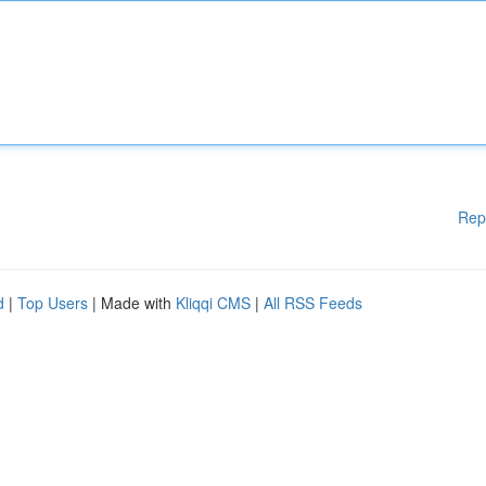
Rep
d
|
Top Users
| Made with
Kliqqi CMS
|
All RSS Feeds