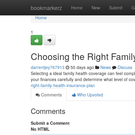
Home
bookmarkerz
Home
New
Submit
G
Home
1
Choosing the Right Famil
darrentjey767913
50 days ago
News
Discuss
Selecting a ideal family health coverage can feel compli
your finances carefully and determine what level of c
right-family-health-insurance-plan
Comments
Who Upvoted
Comments
Submit a Comment
No HTML