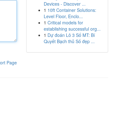
Devices - Discover ...
1
10ft Container Solutions:
Level Floor, Enclo...
1
Critical models for
establishing successful org...
1
Dự đoán Lô 3 Số MT: Bí
Quyết Bạch thủ Số đẹp ...
ort Page