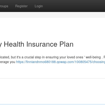
roups
Register
Login
y Health Insurance Plan
cated, but it's a crucial step in ensuring your loved ones ' well-being .
overage you
https://finniandnmo680188.qowap.com/100805475/choosing