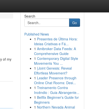
Search
Go
Published News
1
Presentes de Última Hora:
Ideias Criativas e Fá...
1
Amibroker Data Feeds: A
Comprehensive Guide
1
Contemporary Digital Style
ry of my
Movements You ...
1
{Joint Genesis: Reveal
Effortless Movement?
1
Leader Presence through
Online Chat Rooms: Desi...
1
Treinamento Contra
Incêndio : Guia Abrangente...
1
Betflix Beginner's Guide for
Beginners
1
Northern Nevada Animal