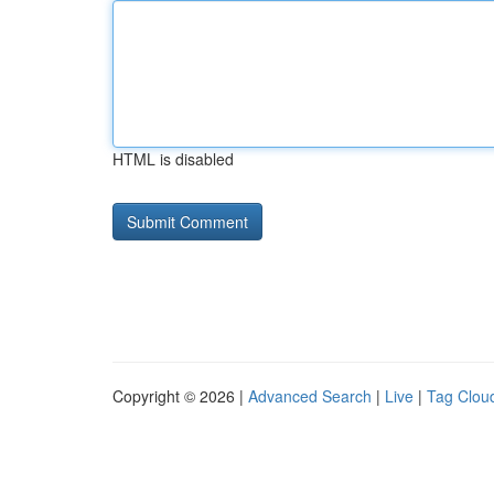
HTML is disabled
Copyright © 2026 |
Advanced Search
|
Live
|
Tag Clou