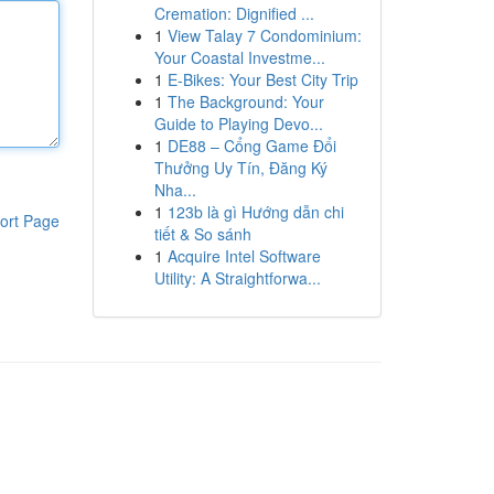
Cremation: Dignified ...
1
View Talay 7 Condominium:
Your Coastal Investme...
1
E-Bikes: Your Best City Trip
1
The Background: Your
Guide to Playing Devo...
1
DE88 – Cổng Game Đổi
Thưởng Uy Tín, Đăng Ký
Nha...
1
123b là gì Hướng dẫn chi
ort Page
tiết & So sánh
1
Acquire Intel Software
Utility: A Straightforwa...