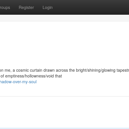
roups
Register
Login
me, a cosmic curtain drawn across the bright/shining/glowing tapest
e of emptiness/hollowness/void that
-shadow-over-my-soul