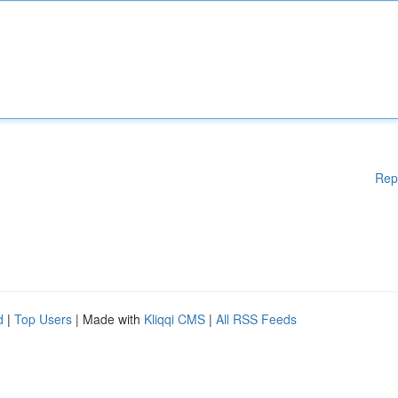
Rep
d
|
Top Users
| Made with
Kliqqi CMS
|
All RSS Feeds