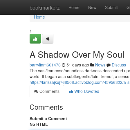
Home
bookmarkerz
Home
New
Submit
G
Home
1
A Shadow Over My Soul
barrylinm661476
51 days ago
News
Discuss
The vast/immense/boundless darkness descended upon 
world. It began as a subtle/gentle/faint tremor, a sens
https://larissajkuj768508.activoblog.com/45956322/a
Comments
Who Upvoted
Comments
Submit a Comment
No HTML