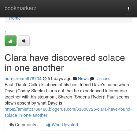
Home
bookmarkerz
Togg
navi
Home
1
Clara have discovered solace
in one another
pornstream978734
51 days ago
News
Discuss
Paul (Dante Colle) is above at his best friend Dave's home when
Dave (Codey Steele) blurts out that he experienced intercourse
together with his stepmom, Sharon (Sheena Ryder)! Paul seems
blown absent by what Dave is
https://amieftct766460.blogerus.com/63600725/clara-have-found-
solace-in-one-another
Comments
Who Upvoted