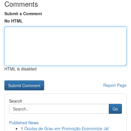
Comments
Submit a Comment
No HTML
HTML is disabled
Report Page
Search
Go
Published News
1
Óculos de Grau em Promoção Economize Já!