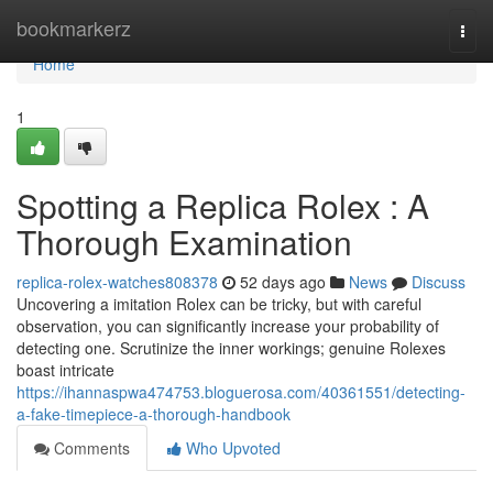
Home
bookmarkerz
Togg
navi
Home
1
Spotting a Replica Rolex : A
Thorough Examination
replica-rolex-watches808378
52 days ago
News
Discuss
Uncovering a imitation Rolex can be tricky, but with careful
observation, you can significantly increase your probability of
detecting one. Scrutinize the inner workings; genuine Rolexes
boast intricate
https://ihannaspwa474753.bloguerosa.com/40361551/detecting-
a-fake-timepiece-a-thorough-handbook
Comments
Who Upvoted