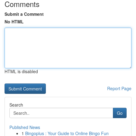
Comments
Submit a Comment
No HTML
HTML is disabled
Report Page
Search
Go
Published News
1
Bingoplus : Your Guide to Online Bingo Fun