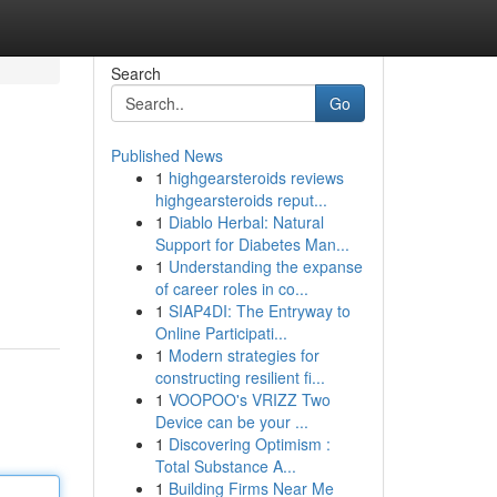
Search
Go
Published News
1
highgearsteroids reviews
highgearsteroids reput...
1
Diablo Herbal: Natural
Support for Diabetes Man...
1
Understanding the expanse
of career roles in co...
1
SIAP4DI: The Entryway to
Online Participati...
1
Modern strategies for
constructing resilient fi...
1
VOOPOO's VRIZZ Two
Device can be your ...
1
Discovering Optimism :
Total Substance A...
1
Building Firms Near Me