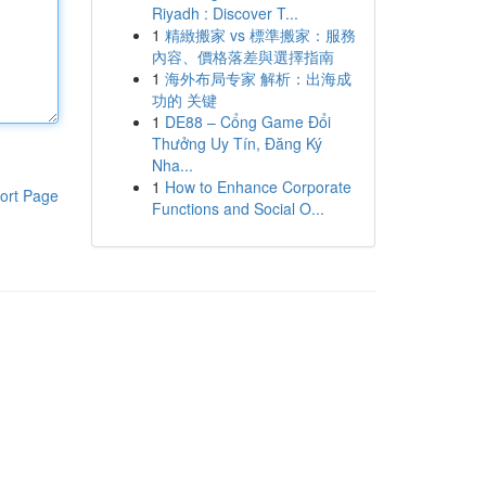
Riyadh : Discover T...
1
精緻搬家 vs 標準搬家：服務
內容、價格落差與選擇指南
1
海外布局专家 解析：出海成
功的 关键
1
DE88 – Cổng Game Đổi
Thưởng Uy Tín, Đăng Ký
Nha...
1
How to Enhance Corporate
ort Page
Functions and Social O...