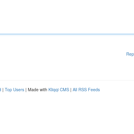
Rep
d
|
Top Users
| Made with
Kliqqi CMS
|
All RSS Feeds