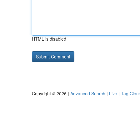
HTML is disabled
Copyright © 2026 |
Advanced Search
|
Live
|
Tag Clou