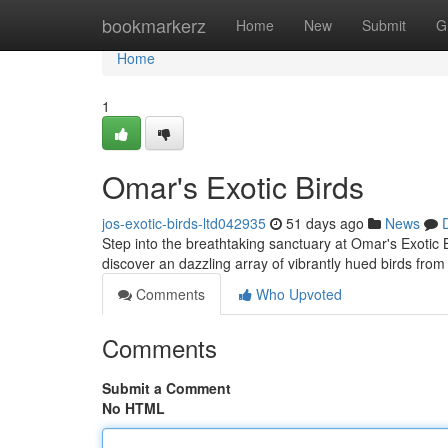
Home
bookmarkerz
Home
New
Submit
G
Home
1
Omar's Exotic Birds
jos-exotic-birds-ltd042935
51 days ago
News
Step into the breathtaking sanctuary at Omar's Exotic B
discover an dazzling array of vibrantly hued birds fro
Comments
Who Upvoted
Comments
Submit a Comment
No HTML