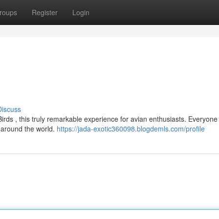
roups
Register
Login
Discuss
irds , this truly remarkable experience for avian enthusiasts. Everyone
m around the world.
https://jada-exotic360098.blogdemls.com/profile