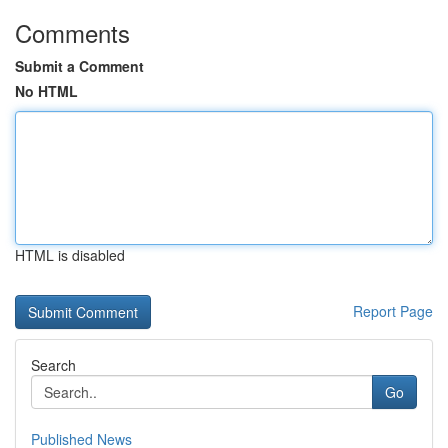
Comments
Submit a Comment
No HTML
HTML is disabled
Report Page
Search
Go
Published News