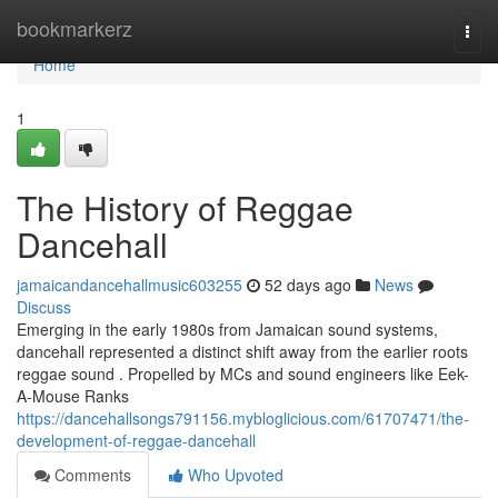
Home
bookmarkerz
Togg
navi
Home
1
The History of Reggae
Dancehall
jamaicandancehallmusic603255
52 days ago
News
Discuss
Emerging in the early 1980s from Jamaican sound systems,
dancehall represented a distinct shift away from the earlier roots
reggae sound . Propelled by MCs and sound engineers like Eek-
A-Mouse Ranks
https://dancehallsongs791156.mybloglicious.com/61707471/the-
development-of-reggae-dancehall
Comments
Who Upvoted