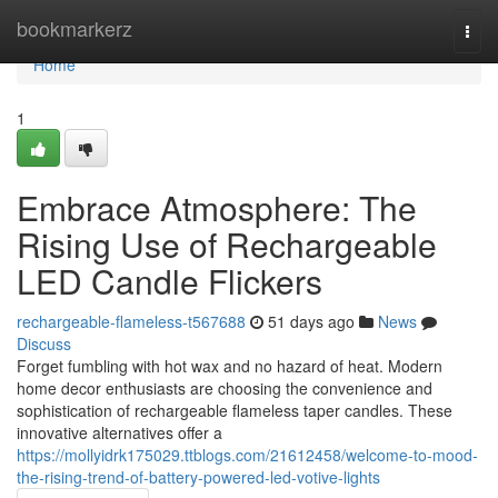
Home
bookmarkerz
Togg
navi
Home
1
Embrace Atmosphere: The
Rising Use of Rechargeable
LED Candle Flickers
rechargeable-flameless-t567688
51 days ago
News
Discuss
Forget fumbling with hot wax and no hazard of heat. Modern
home decor enthusiasts are choosing the convenience and
sophistication of rechargeable flameless taper candles. These
innovative alternatives offer a
https://mollyidrk175029.ttblogs.com/21612458/welcome-to-mood-
the-rising-trend-of-battery-powered-led-votive-lights