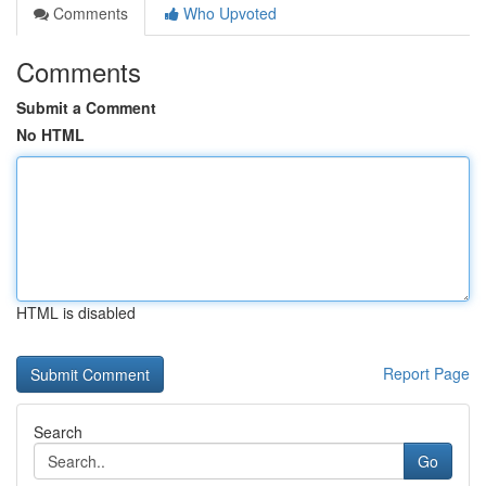
Comments
Who Upvoted
Comments
Submit a Comment
No HTML
HTML is disabled
Report Page
Search
Go