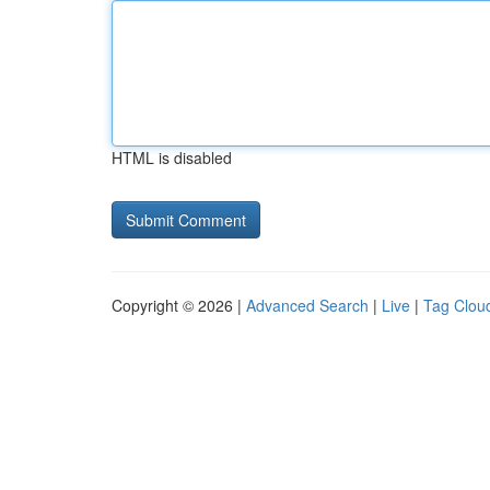
HTML is disabled
Copyright © 2026 |
Advanced Search
|
Live
|
Tag Clou