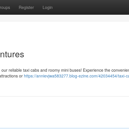
roups
Register
Login
ntures
 our reliable taxi cabs and roomy mini buses! Experience the convenie
ttractions or
https://annievjwa583277.blog-ezine.com/42034454/taxi-c