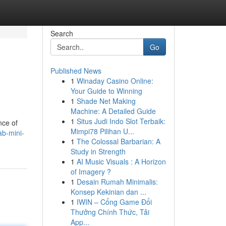
Search
Go
Published News
1
Winaday Casino Online:
Your Guide to Winning
1
Shade Net Making
Machine: A Detailed Guide
1
Situs Judi Indo Slot Terbaik:
nce of
Mimpi78 Pilihan U...
ab-mini-
1
The Colossal Barbarian: A
Study in Strength
1
AI Music Visuals : A Horizon
of Imagery ?
1
Desain Rumah Minimalis:
Konsep Kekinian dan ...
1
IWIN – Cổng Game Đổi
Thưởng Chính Thức, Tải
App...