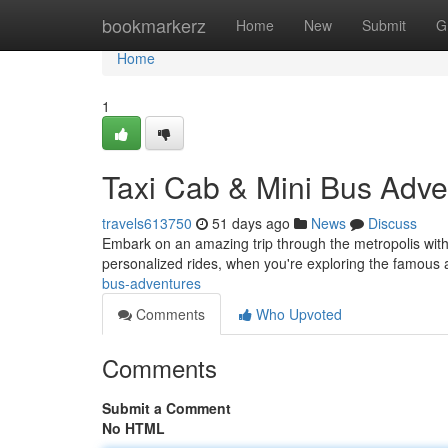
Home
bookmarkerz
Home
New
Submit
G
Home
1
Taxi Cab & Mini Bus Adve
travels613750
51 days ago
News
Discuss
Embark on an amazing trip through the metropolis with
personalized rides, when you're exploring the famous a
bus-adventures
Comments
Who Upvoted
Comments
Submit a Comment
No HTML