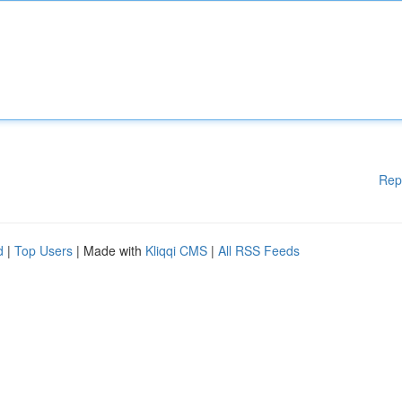
Rep
d
|
Top Users
| Made with
Kliqqi CMS
|
All RSS Feeds