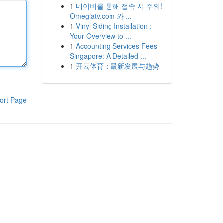
1
네이버를 통해 접속 시 주의!
Omeglatv.com 와 ...
1
Vinyl Siding Installation :
Your Overview to ...
1
Accounting Services Fees
Singapore: A Detailed ...
1
开云体育：最新发展与趋势
ort Page