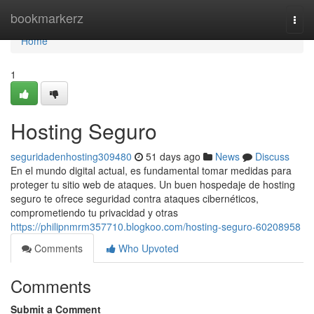
Home
bookmarkerz
Togg
navi
Home
1
Hosting Seguro
seguridadenhosting309480
51 days ago
News
Discuss
En el mundo digital actual, es fundamental tomar medidas para
proteger tu sitio web de ataques. Un buen hospedaje de hosting
seguro te ofrece seguridad contra ataques cibernéticos,
comprometiendo tu privacidad y otras
https://philipnmrm357710.blogkoo.com/hosting-seguro-60208958
Comments
Who Upvoted
Comments
Submit a Comment