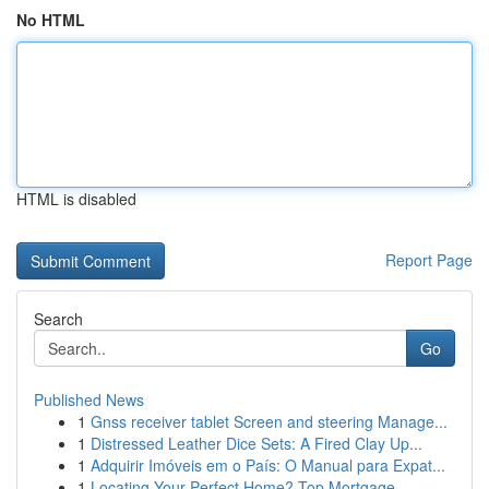
No HTML
HTML is disabled
Report Page
Search
Go
Published News
1
Gnss receiver tablet Screen and steering Manage...
1
Distressed Leather Dice Sets: A Fired Clay Up...
1
Adquirir Imóveis em o País: O Manual para Expat...
1
Locating Your Perfect Home? Top Mortgage