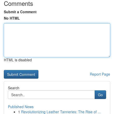
Comments
Submit a Comment
No HTML
HTML is disabled
Report Page
Search
Go
Published News
1
Revolutionizing Leather Tanneries: The Rise of ...