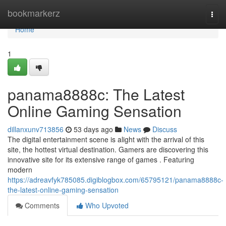
Home
bookmarkerz
Togg
navi
Home
1
panama8888c: The Latest
Online Gaming Sensation
dillanxunv713856
53 days ago
News
Discuss
The digital entertainment scene is alight with the arrival of this
site, the hottest virtual destination. Gamers are discovering this
innovative site for its extensive range of games . Featuring
modern
https://adreavfyk785085.digiblogbox.com/65795121/panama8888c-
the-latest-online-gaming-sensation
Comments
Who Upvoted