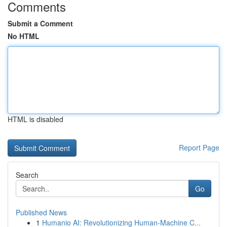
Comments
Submit a Comment
No HTML
HTML is disabled
Report Page
Search
Go
Published News
1
Humanio AI: Revolutionizing Human-Machine C...