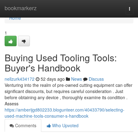
Home
bookmarkerz
Togg
navi
Home
1
Buying Used Tooling Tools:
Buyer's Handbook
nellzurk434172
52 days ago
News
Discuss
Venturing into the realm of pre-owned cutting equipment can offer
significant discounts, but requires careful consideration . Just
before obtaining any device , thoroughly examine its condition .
Assess
https://amberijgd802233.blogunteer.com/40433790/selecting-
used-machine-tools-consumer-s-handbook
Comments
Who Upvoted