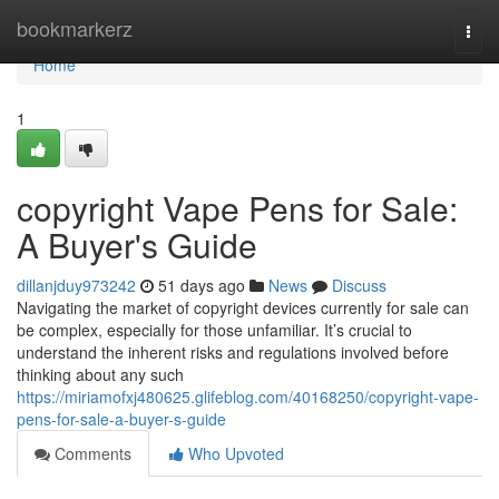
Home
bookmarkerz
Togg
navi
Home
1
copyright Vape Pens for Sale:
A Buyer's Guide
dillanjduy973242
51 days ago
News
Discuss
Navigating the market of copyright devices currently for sale can
be complex, especially for those unfamiliar. It’s crucial to
understand the inherent risks and regulations involved before
thinking about any such
https://miriamofxj480625.glifeblog.com/40168250/copyright-vape-
pens-for-sale-a-buyer-s-guide
Comments
Who Upvoted