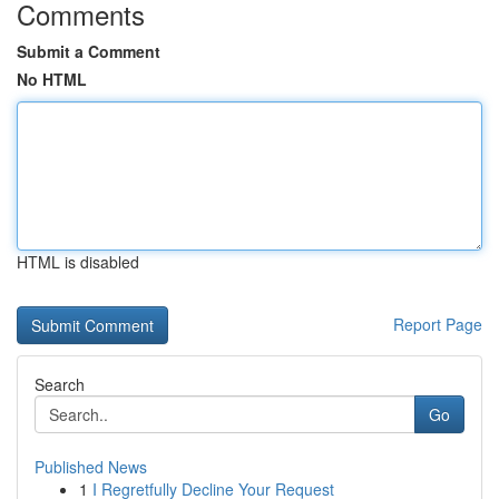
Comments
Submit a Comment
No HTML
HTML is disabled
Report Page
Search
Go
Published News
1
I Regretfully Decline Your Request