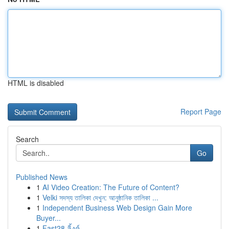
HTML is disabled
Report Page
Search
Go
Published News
1
AI Video Creation: The Future of Content?
1
Velki সদস্য তালিকা দেখুন: আনুষ্ঠানিক তালিকা ...
1
Independent Business Web Design Gain More
Buyer...
1
Fast28 ลิ้งค์