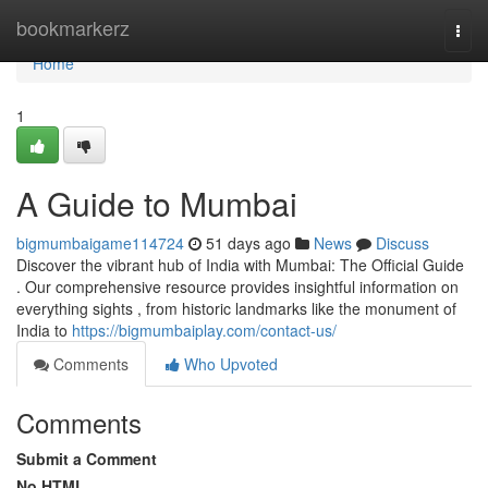
Home
bookmarkerz
Togg
navi
Home
1
A Guide to Mumbai
bigmumbaigame114724
51 days ago
News
Discuss
Discover the vibrant hub of India with Mumbai: The Official Guide
. Our comprehensive resource provides insightful information on
everything sights , from historic landmarks like the monument of
India to
https://bigmumbaiplay.com/contact-us/
Comments
Who Upvoted
Comments
Submit a Comment
No HTML