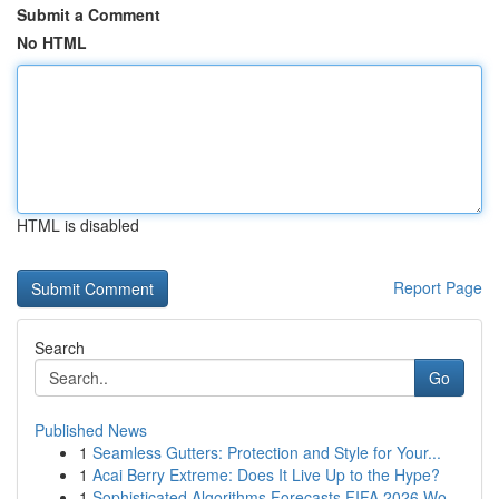
Submit a Comment
No HTML
HTML is disabled
Report Page
Search
Go
Published News
1
Seamless Gutters: Protection and Style for Your...
1
Acai Berry Extreme: Does It Live Up to the Hype?
1
Sophisticated Algorithms Forecasts FIFA 2026 Wo...