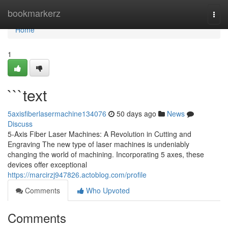
Home
bookmarkerz
Togg
navi
Home
1
```text
5axisfiberlasermachine134076
50 days ago
News
Discuss
5-Axis Fiber Laser Machines: A Revolution in Cutting and
Engraving The new type of laser machines is undeniably
changing the world of machining. Incorporating 5 axes, these
devices offer exceptional
https://marcirzj947826.actoblog.com/profile
Comments
Who Upvoted
Comments