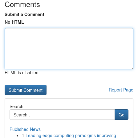
Comments
Submit a Comment
No HTML
HTML is disabled
Report Page
Search
Go
Published News
1
Leading edge computing paradigms improving