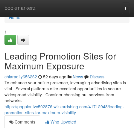
Home
bookmarkerz
Togg
navi
Home
1
Leading Promotion Sites for
Maximum Exposure
chiaraqfly656262
52 days ago
News
Discuss
To enhance your online presence, leveraging advertising sites is
vital . Several platforms offer excellent opportunities to secure
widespread visibility . Consider checking out services from
networks
https://poppienfvc502876.wizzardsblog.com/41712948/leading-
promotion-sites-for-maximum-visibility
Comments
Who Upvoted