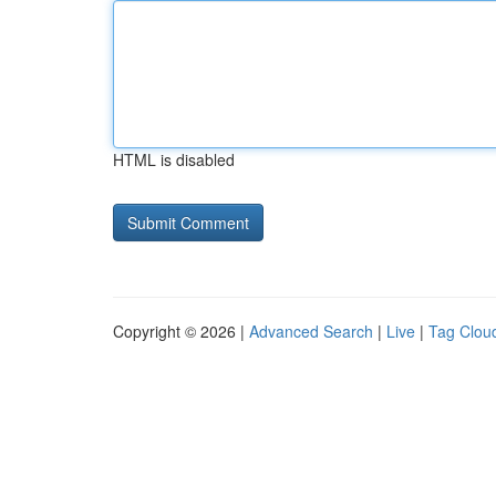
HTML is disabled
Copyright © 2026 |
Advanced Search
|
Live
|
Tag Clou