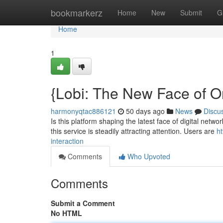
Home
bookmarkerz
Home
New
Submit
G
Home
1
{Lobi: The New Face of O
harmonyqtac886121
50 days ago
News
Discu
Is this platform shaping the latest face of digital netw
this service is steadily attracting attention. Users are
ht
interaction
Comments
Who Upvoted
Comments
Submit a Comment
No HTML