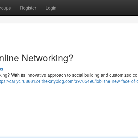
roups
Register
Login
nline Networking?
ss
orking? With its innovative approach to social building and customized co
tps://carlyclru866124.thekatyblog.com/39705490/lobi-the-new-face-of-o