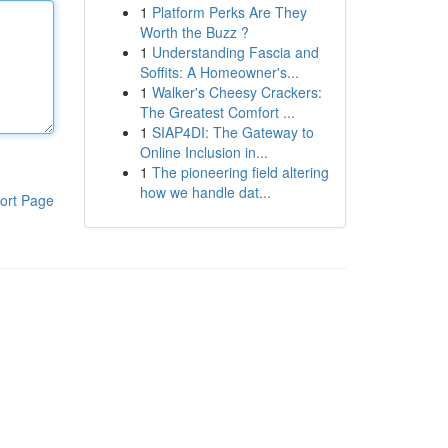
1
Platform Perks Are They
Worth the Buzz ?
1
Understanding Fascia and
Soffits: A Homeowner's...
1
Walker's Cheesy Crackers:
The Greatest Comfort ...
1
SIAP4DI: The Gateway to
Online Inclusion in...
1
The pioneering field altering
how we handle dat...
ort Page