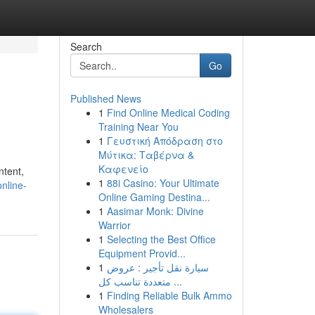
Search
Go
Published News
1
Find Online Medical Coding
Training Near You
1
Γευστική Απόδραση στο
Μύτικα: Ταβέρνα &
Καφενείο
ntent,
1
88i Casino: Your Ultimate
nline-
Online Gaming Destina...
1
Aasimar Monk: Divine
Warrior
1
Selecting the Best Office
Equipment Provid...
1
سيارة نقل تأجير : عروض
متعددة تناسب كل ...
1
Finding Reliable Bulk Ammo
Wholesalers