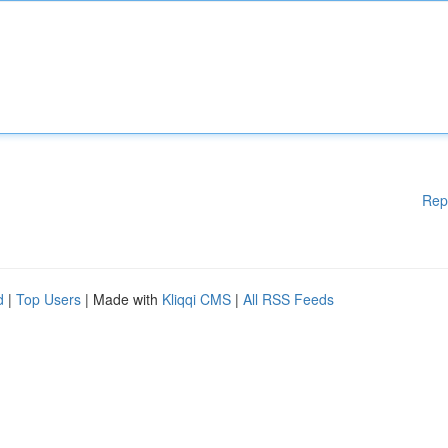
Rep
d
|
Top Users
| Made with
Kliqqi CMS
|
All RSS Feeds