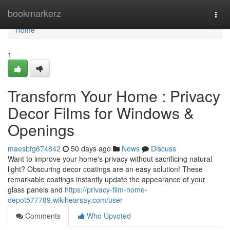
Home
bookmarkerz
Togg
navi
Home
1
Transform Your Home : Privacy
Decor Films for Windows &
Openings
maesbfg674842
50 days ago
News
Discuss
Want to improve your home's privacy without sacrificing natural
light? Obscuring decor coatings are an easy solution! These
remarkable coatings instantly update the appearance of your
glass panels and
https://privacy-film-home-
depot577789.wikihearsay.com/user
Comments
Who Upvoted