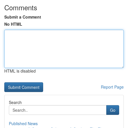
Comments
Submit a Comment
No HTML
HTML is disabled
Report Page
Search
Go
Published News