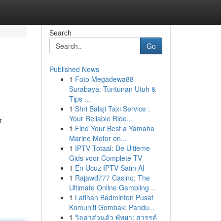
Search
Go
Published News
1
Foto Megadewa88
Surabaya: Tuntunan Utuh &
Tips ...
1
Shri Balaji Taxi Service :
Your Reliable Ride...
r
1
Find Your Best a Yamaha
Marine Motor on...
1
IPTV Totaal: De Ultieme
Gids voor Complete TV
1
En Ucuz IPTV Satın Al
1
Rajawd777 Casino: The
Ultimate Online Gambling ...
1
Latihan Badminton Pusat
Komuniti Gombak: Pandu...
1
วิลล่าส่วนตัว พัทยา: สวรรค์