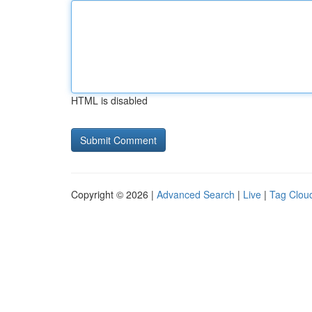
HTML is disabled
Copyright © 2026 |
Advanced Search
|
Live
|
Tag Clou