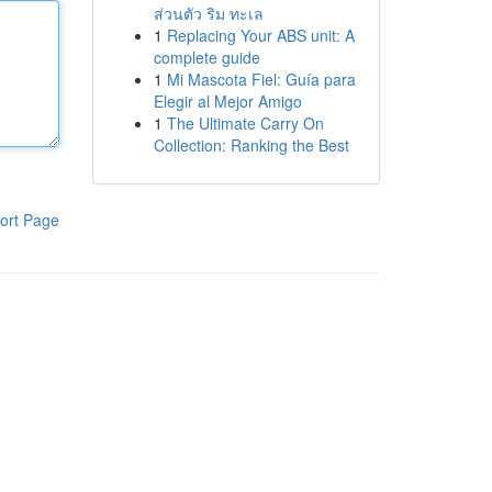
ส่วนตัว ริม ทะเล
1
Replacing Your ABS unit: A
complete guide
1
Mi Mascota Fiel: Guía para
Elegir al Mejor Amigo
1
The Ultimate Carry On
Collection: Ranking the Best
ort Page