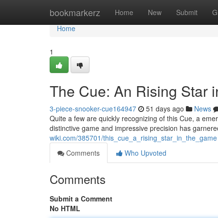
Home
bookmarkerz
Home
New
Submit
G
Home
1
The Cue: An Rising Star in
3-piece-snooker-cue164947
51 days ago
News
Quite a few are quickly recognizing of this Cue, a emer
distinctive game and impressive precision has garner
wiki.com/385701/this_cue_a_rising_star_in_the_game
Comments
Who Upvoted
Comments
Submit a Comment
No HTML