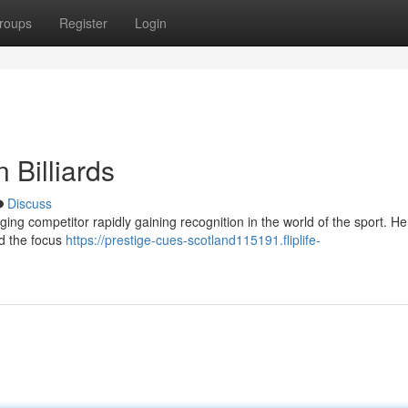
roups
Register
Login
 Billiards
Discuss
ging competitor rapidly gaining recognition in the world of the sport. He
ed the focus
https://prestige-cues-scotland115191.fliplife-