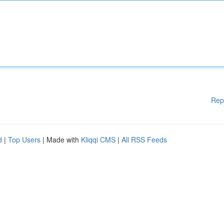
Rep
d
|
Top Users
| Made with
Kliqqi CMS
|
All RSS Feeds