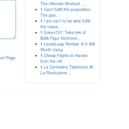
The Ultimate Workout ...
1
Can't fulfill the proposition.
The goa...
1
I am can’t to be able fulfill
the reque...
1
Dukun707: Teka-teki di
Balik Figur Kontrove...
1
LeadsLeap Review: Is It Still
Worth Using
1
Cheap Flights to Harare
ort Page
from the UK
1
La Centralino Telefonico AI:
La Rivoluzione ...