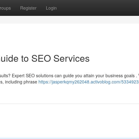
roups
Register
Login
Guide to SEO Services
ults? Expert SEO solutions can guide you attain your business goals .
ds, including phrase
https://jasperkqmy262048.activoblog.com/5334923