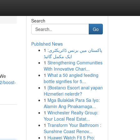
Search
Go
Published News
1
پاکستان میں بزنس ڈائریکٹری:
ایک مکمل گائیڈ
1
Strengthening Communities
With Innovative Chari...
1
What a 50 angled feeding
 We
bottle signifies for 5...
2/boost-
1
{Bostancı Escort anal yapan
Hizmetleri nelerdir?
1
Mga Bulaklak Para Sa Iyo:
Alamin Ang Pinakamaga...
1
Winchester Realty Group:
Your Local Real Estat...
1
Transform Your Bathroom :
Sunshine Coast Renov...
1
Huawei Watch Fit 5 Pro: