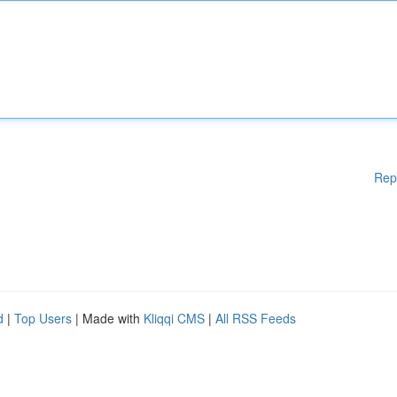
Rep
d
|
Top Users
| Made with
Kliqqi CMS
|
All RSS Feeds