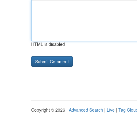
HTML is disabled
Copyright © 2026 |
Advanced Search
|
Live
|
Tag Clou