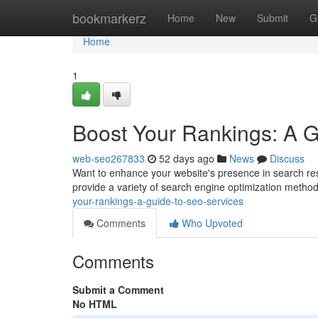
Home
bookmarkerz
Home
New
Submit
G
Home
1
Boost Your Rankings: A 
web-seo267833
52 days ago
News
Discuss
Want to enhance your website's presence in search res
provide a variety of search engine optimization metho
your-rankings-a-guide-to-seo-services
Comments
Who Upvoted
Comments
Submit a Comment
No HTML