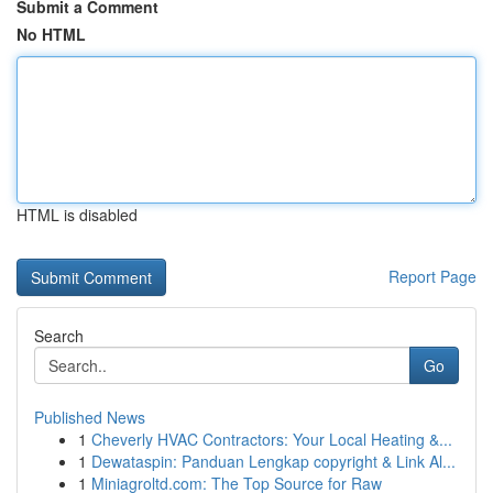
Submit a Comment
No HTML
HTML is disabled
Report Page
Search
Go
Published News
1
Cheverly HVAC Contractors: Your Local Heating &...
1
Dewataspin: Panduan Lengkap copyright & Link Al...
1
Miniagroltd.com: The Top Source for Raw