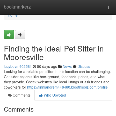
Home
bookmarkerz
Togg
navi
Home
1
Finding the Ideal Pet Sitter in
Mooresville
lucybovm902561
50 days ago
News
Discuss
Looking for a reliable pet sitter in this location can be challenging.
Consider aspects like background, feedback, prices, and what
they provide. Check websites like local listings or ask friends and
coworkers for
https://finniandrem446460.blogthisbiz.com/profile
Comments
Who Upvoted
Comments