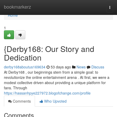
Home
bookmarkerz
Togg
navi
Home
1
{Derby168: Our Story and
Dedication
derby168aboutus169634
53 days ago
News
Discuss
At Derby168 , our beginnings stem from a simple goal: to
revolutionize the online entertainment arena . At first, we were a
modest collective driven about providing a unique platform for
fans. Through
https://hassanhpye227972.blogofchange.com/profile
Comments
Who Upvoted
Comments