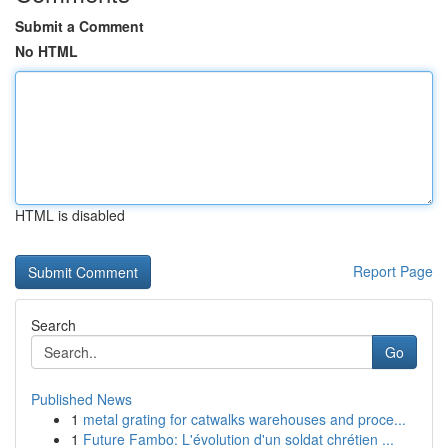
Submit a Comment
No HTML
HTML is disabled
Report Page
Search
Go
Published News
1
metal grating for catwalks warehouses and proce...
1
Future Fambo: L'évolution d'un soldat chrétien ...