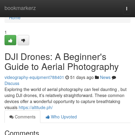
Home
bookmarkerz
Togg
navi
Home
1
DJI Drones: A Beginner's
Guide to Aerial Photography
videography-equipment788401
51 days ago
News
Discuss
Exploring the world of aerial photography can feel daunting , but
using DJI drones, it’s relatively straightforward. These common
devices offer a wonderful opportunity to capture breathtaking
visuals
https://altitude.ph/
Comments
Who Upvoted
Comments