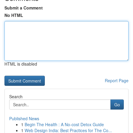
Submit a Comment
No HTML
HTML is disabled
Report Page
Search
Go
Published News
1
Begin The Health : A No-cost Detox Guide
1
Web Design India: Best Practices for The Co...