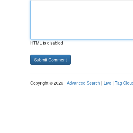
HTML is disabled
Copyright © 2026 |
Advanced Search
|
Live
|
Tag Clou