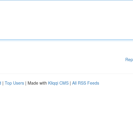
Rep
d
|
Top Users
| Made with
Kliqqi CMS
|
All RSS Feeds