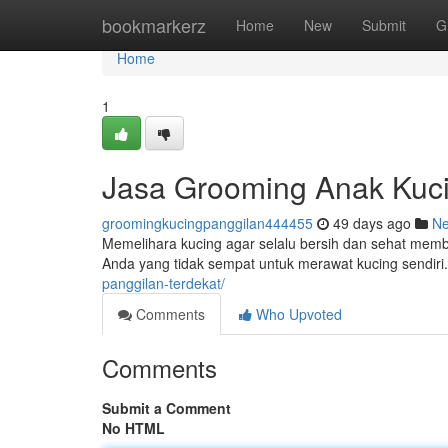
Home
bookmarkerz
Home
New
Submit
G
Home
1
Jasa Grooming Anak Kucin
groomingkucingpanggilan444455
49 days ago
N
Memelihara kucing agar selalu bersih dan sehat membu
Anda yang tidak sempat untuk merawat kucing sendiri.
panggilan-terdekat/
Comments
Who Upvoted
Comments
Submit a Comment
No HTML