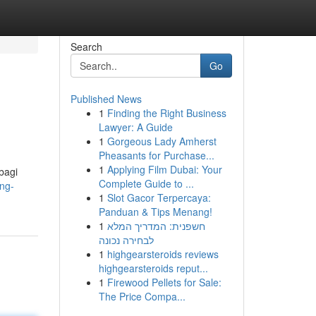
Search
Go
Published News
1
Finding the Right Business
Lawyer: A Guide
1
Gorgeous Lady Amherst
Pheasants for Purchase...
1
Applying Film Dubai: Your
bagi
Complete Guide to ...
ing-
1
Slot Gacor Terpercaya:
Panduan & Tips Menang!
1
חשפנית: המדריך המלא
לבחירה נכונה
1
highgearsteroids reviews
highgearsteroids reput...
1
Firewood Pellets for Sale:
The Price Compa...