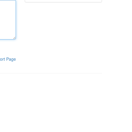
ort Page