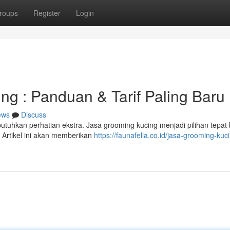
roups
Register
Login
g : Panduan & Tarif Paling Baru
ews
Discuss
tuhkan perhatian ekstra. Jasa grooming kucing menjadi pilihan tepat 
 Artikel ini akan memberikan
https://faunafella.co.id/jasa-grooming-kuc