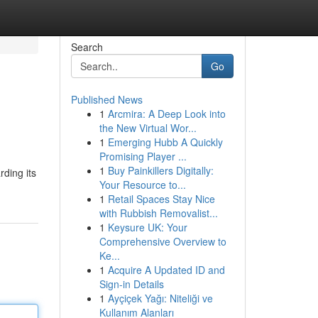
Search
Go
Published News
1
Arcmira: A Deep Look into
the New Virtual Wor...
1
Emerging Hubb A Quickly
Promising Player ...
1
Buy Painkillers Digitally:
rding its
Your Resource to...
1
Retail Spaces Stay Nice
with Rubbish Removalist...
1
Keysure UK: Your
Comprehensive Overview to
Ke...
1
Acquire A Updated ID and
Sign-in Details
1
Ayçiçek Yağı: Niteliği ve
Kullanım Alanları