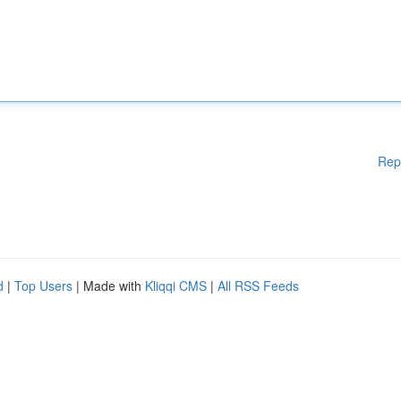
Rep
d
|
Top Users
| Made with
Kliqqi CMS
|
All RSS Feeds