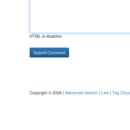
HTML is disabled
Copyright © 2026 |
Advanced Search
|
Live
|
Tag Clou