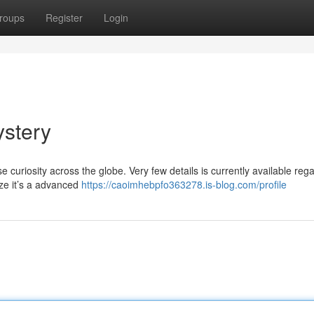
roups
Register
Login
ystery
uriosity across the globe. Very few details is currently available rega
ze it’s a advanced
https://caoimhebpfo363278.is-blog.com/profile