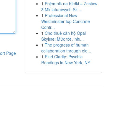
1
Pojemnik na Kiełki – Zestaw
3 Miniaturowych Sz...
1
Professional New
Westminster top Concrete
Contr...
1
Cho thuê căn hộ Opal
Skyline: Mức tốt , nhi...
1
The progress of human
collaboration through ele...
ort Page
1
Find Clarity: Psychic
Readings in New York, NY