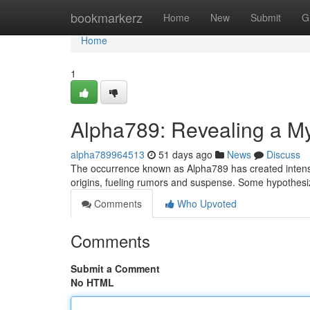
Home
bookmarkerz
Home
New
Submit
G
Home
1
Alpha789: Revealing a M
alpha789964513
51 days ago
News
Discuss
The occurrence known as Alpha789 has created intense c
origins, fueling rumors and suspense. Some hypothesi
Comments
Who Upvoted
Comments
Submit a Comment
No HTML