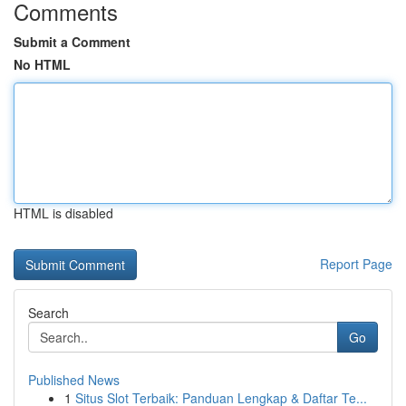
Comments
Submit a Comment
No HTML
HTML is disabled
Report Page
Search
Go
Published News
1
Situs Slot Terbaik: Panduan Lengkap & Daftar Te...