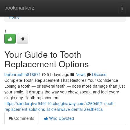
Home
bookmarkerz
Togg
navi
Home
1
Your Guide to Tooth
Replacement Options
barbarautha818571
51 days ago
News
Discuss
Complete Tooth Replacement That Restores Your Confidence
Losing a tooth — or several teeth — does more damage than just
your smile. It disrupts the way you chew, speak, and feel every
single day. Tooth replacement
https://xanderqhvr949110.blogginaway.com/42604521/tooth-
replacement-solutions-at-clearwave-dental-aesthetics
Comments
Who Upvoted