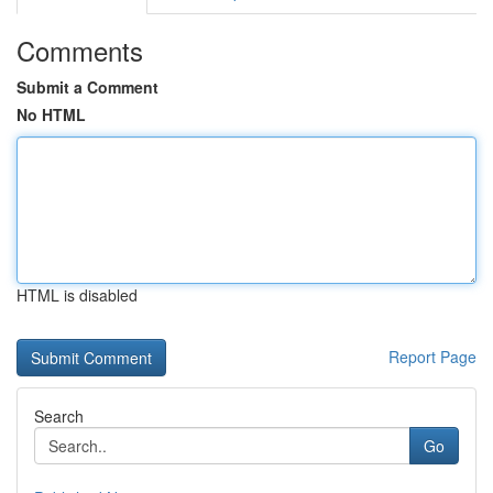
Comments
Submit a Comment
No HTML
HTML is disabled
Report Page
Search
Go