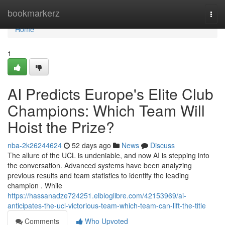
Home
bookmarkerz
Togg
navi
Home
1
AI Predicts Europe's Elite Club
Champions: Which Team Will
Hoist the Prize?
nba-2k26244624
52 days ago
News
Discuss
The allure of the UCL is undeniable, and now AI is stepping into
the conversation. Advanced systems have been analyzing
previous results and team statistics to identify the leading
champion . While
https://hassanadze724251.elbloglibre.com/42153969/ai-
anticipates-the-ucl-victorious-team-which-team-can-lift-the-title
Comments
Who Upvoted