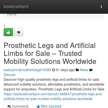
Home
bookmarkerz
Togg
navi
Home
1
Prosthetic Legs and Artificial
Limbs for Sale – Trusted
Mobility Solutions Worldwide
waterproofprostheticleg610085
51 days ago
News
Discuss
Discover high-quality prosthetic legs and artificial limbs for sale.
Advanced mobility solutions, affordable prosthetics, and worldwide
support for amputees. Prosthetic Legs and Artificial Limbs for Sale
https://seobookmarkpro.com/story21488947/prosthetic-legs-and-
artificial-limbs-for-sale-trusted-mobility-solutions-worldwide
Comments
Who Upvoted