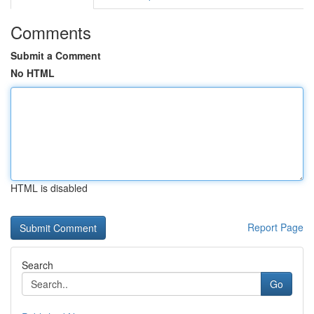
Comments
Submit a Comment
No HTML
HTML is disabled
Report Page
Search
Go