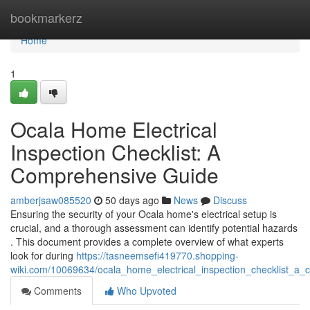
Home
bookmarkerz
Home
1
Ocala Home Electrical
Inspection Checklist: A
Comprehensive Guide
amberjsaw085520
50 days ago
News
Discuss
Ensuring the security of your Ocala home's electrical setup is
crucial, and a thorough assessment can identify potential hazards
. This document provides a complete overview of what experts
look for during
https://tasneemsefi419770.shopping-
wiki.com/10069634/ocala_home_electrical_inspection_checklist_a
Comments
Who Upvoted