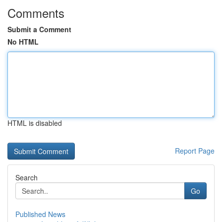
Comments
Submit a Comment
No HTML
HTML is disabled
Report Page
Search
Go
Published News