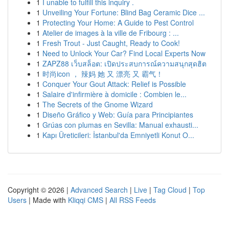
1
I unable to fulfill this inquiry .
1
Unveiling Your Fortune: Blind Bag Ceramic Dice ...
1
Protecting Your Home: A Guide to Pest Control
1
Atelier de images à la ville de Fribourg : ...
1
Fresh Trout - Just Caught, Ready to Cook!
1
Need to Unlock Your Car? Find Local Experts Now
1
ZAPZ88 เว็บสล็อต: เปิดประสบการณ์ความสนุกสุดฮิต
1
时尚icon ， 辣妈 她 又 漂亮 又 霸气！
1
Conquer Your Gout Attack: Relief is Possible
1
Salaire d'infirmière à domicile : Combien le...
1
The Secrets of the Gnome Wizard
1
Diseño Gráfico y Web: Guía para Principiantes
1
Grúas con plumas en Sevilla: Manual exhausti...
1
Kapı Üreticileri: İstanbul'da Emniyetli Konut O...
Copyright © 2026 |
Advanced Search
|
Live
|
Tag Cloud
|
Top
Users
| Made with
Kliqqi CMS
|
All RSS Feeds