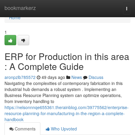
Home
bookmarkerz
Togg
navi
Home
1
ERP for Production in this area
: A Complete Guide
aronpzlb785572
49 days ago
News
Discuss
Navigating the complexities of contemporary fabrication in this
industrial hub demands a robust system . Implementing an
Business Resource Planning system can optimize operations,
from inventory handling to
https://nelsonnnqe655361.therainblog.com/39775562/enterprise-
resource-planning-for-manufacturing-in-the-region-a-complete-
handbook
Comments
Who Upvoted