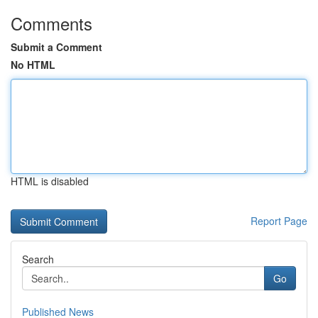
Comments
Submit a Comment
No HTML
HTML is disabled
Report Page
Search
Go
Published News