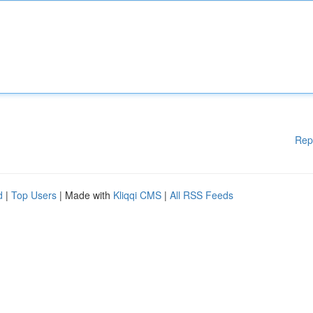
Rep
d
|
Top Users
| Made with
Kliqqi CMS
|
All RSS Feeds