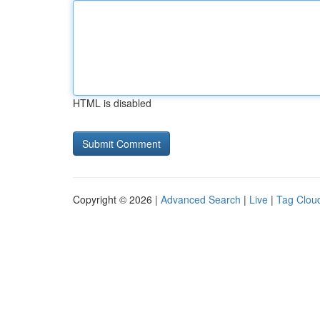
HTML is disabled
Copyright © 2026 |
Advanced Search
|
Live
|
Tag Clou