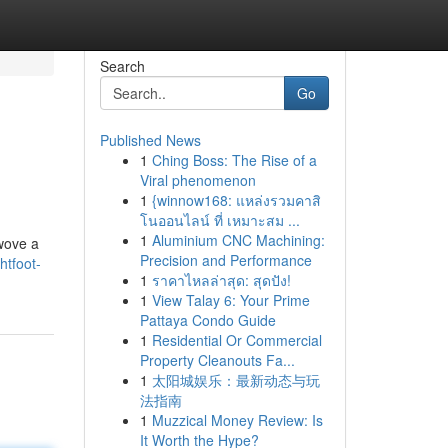
Search
Go
Published News
1
Ching Boss: The Rise of a
Viral phenomenon
1
{winnow168: แหล่งรวมคาสิ
โนออนไลน์ ที่ เหมาะสม ...
1
Aluminium CNC Machining:
 wove a
Precision and Performance
htfoot-
1
ราคาไหลล่าสุด: สุดปัง!
1
View Talay 6: Your Prime
Pattaya Condo Guide
1
Residential Or Commercial
Property Cleanouts Fa...
1
太阳城娱乐：最新动态与玩
法指南
1
Muzzical Money Review: Is
It Worth the Hype?