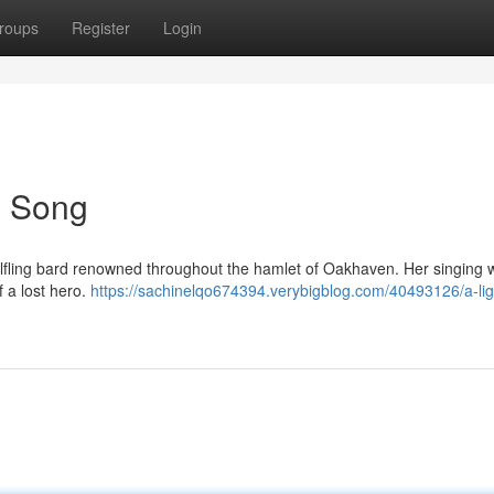
roups
Register
Login
's Song
t Halfling bard renowned throughout the hamlet of Oakhaven. Her singing
 a lost hero.
https://sachinelqo674394.verybigblog.com/40493126/a-lig