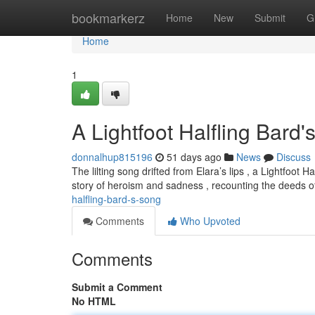
Home
bookmarkerz
Home
New
Submit
G
Home
1
A Lightfoot Halfling Bard
donnalhup815196
51 days ago
News
Discuss
The lilting song drifted from Elara’s lips , a Lightfoo
story of heroism and sadness , recounting the deeds of
halfling-bard-s-song
Comments
Who Upvoted
Comments
Submit a Comment
No HTML