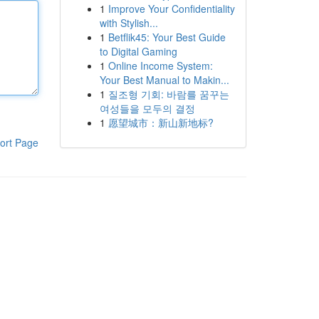
1
Improve Your Confidentiality
with Stylish...
1
Betflik45: Your Best Guide
to Digital Gaming
1
Online Income System:
Your Best Manual to Makin...
1
질조형 기회: 바람를 꿈꾸는
여성들을 모두의 결정
1
愿望城市：新山新地标?
ort Page