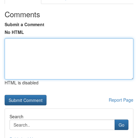
Comments
Submit a Comment
No HTML
HTML is disabled
Report Page
Search
Go