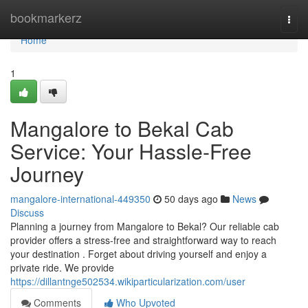
Home
bookmarkerz
Togg
navi
Home
1
Mangalore to Bekal Cab
Service: Your Hassle-Free
Journey
mangalore-international-449350
50 days ago
News
Discuss
Planning a journey from Mangalore to Bekal? Our reliable cab
provider offers a stress-free and straightforward way to reach
your destination . Forget about driving yourself and enjoy a
private ride. We provide
https://dillantnge502534.wikiparticularization.com/user
Comments
Who Upvoted