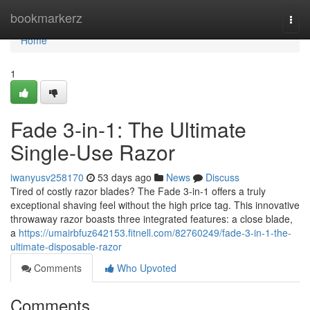
Home
bookmarkerz
Togg
navi
Home
1
Fade 3-in-1: The Ultimate
Single-Use Razor
iwanyusv258170
53 days ago
News
Discuss
Tired of costly razor blades? The Fade 3-in-1 offers a truly
exceptional shaving feel without the high price tag. This innovative
throwaway razor boasts three integrated features: a close blade,
a
https://umairbfuz642153.fitnell.com/82760249/fade-3-in-1-the-
ultimate-disposable-razor
Comments
Who Upvoted
Comments