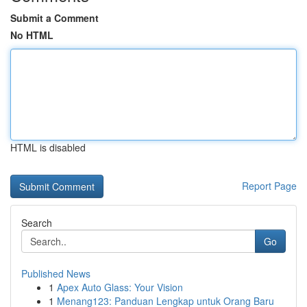
Submit a Comment
No HTML
HTML is disabled
Report Page
Search
Go
Published News
1
Apex Auto Glass: Your Vision
1
Menang123: Panduan Lengkap untuk Orang Baru