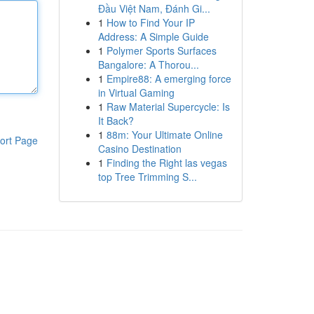
Đầu Việt Nam, Đánh Gi...
1
How to Find Your IP
Address: A Simple Guide
1
Polymer Sports Surfaces
Bangalore: A Thorou...
1
Empire88: A emerging force
in Virtual Gaming
1
Raw Material Supercycle: Is
It Back?
1
88m: Your Ultimate Online
ort Page
Casino Destination
1
Finding the Right las vegas
top Tree Trimming S...