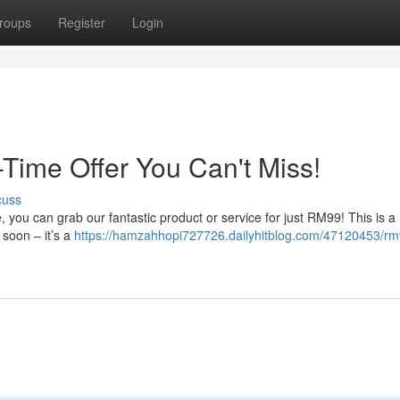
roups
Register
Login
Time Offer You Can't Miss!
cuss
e, you can grab our fantastic product or service for just RM99! This is a
 soon – it’s a
https://hamzahhopi727726.dailyhitblog.com/47120453/rm