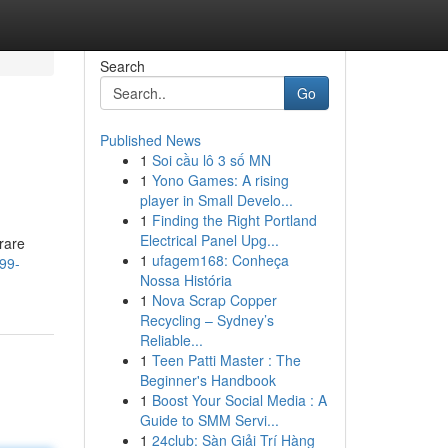
Search
Go
Published News
1
Soi cầu lô 3 số MN
1
Yono Games: A rising
player in Small Develo...
1
Finding the Right Portland
Electrical Panel Upg...
 rare
1
ufagem168: Conheça
99-
Nossa História
1
Nova Scrap Copper
Recycling – Sydney’s
Reliable...
1
Teen Patti Master : The
Beginner's Handbook
1
Boost Your Social Media : A
Guide to SMM Servi...
1
24club: Sàn Giải Trí Hàng