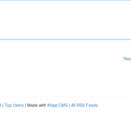
Rep
d
|
Top Users
| Made with
Kliqqi CMS
|
All RSS Feeds