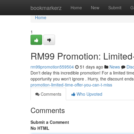
Home
bookmarkerz
Home
New
Submit
G
Home
1
RM99 Promotion: Limited-
rm99promotion559504
51 days ago
News
Dis
Don't delay this incredible promotion! For a limited tim
opportunity you won't ignore . Hurry, the discount ends
promotion-limited-time-offer-you-can-t-miss
Comments
Who Upvoted
Comments
Submit a Comment
No HTML