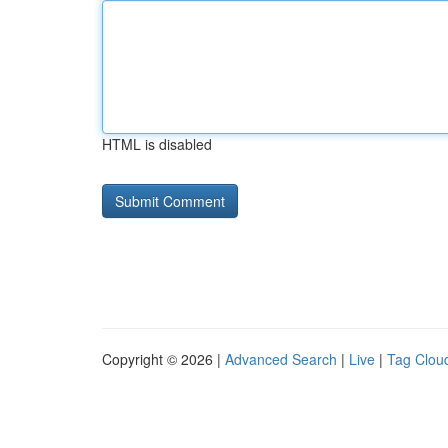
HTML is disabled
Copyright © 2026 |
Advanced Search
|
Live
|
Tag Clou