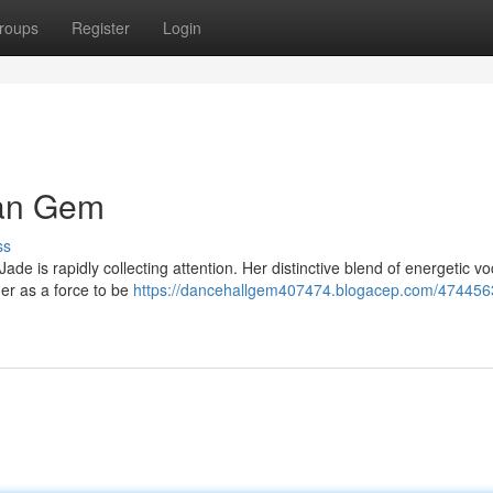
roups
Register
Login
ean Gem
ss
de is rapidly collecting attention. Her distinctive blend of energetic v
er as a force to be
https://dancehallgem407474.blogacep.com/474456