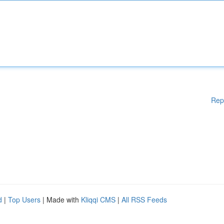
Rep
d
|
Top Users
| Made with
Kliqqi CMS
|
All RSS Feeds