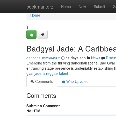
Home
bookmarkerz
Home
New
Submit
G
Home
1
Badgyal Jade: A Caribb
dancehallmix604965
51 days ago
News
Discu
Emerging from the thriving dancehall scene, Bad Gyal Ja
entrancing stage presence is undeniably establishing h
gyal-jade-a-reggae-talent
Comments
Who Upvoted
Comments
Submit a Comment
No HTML