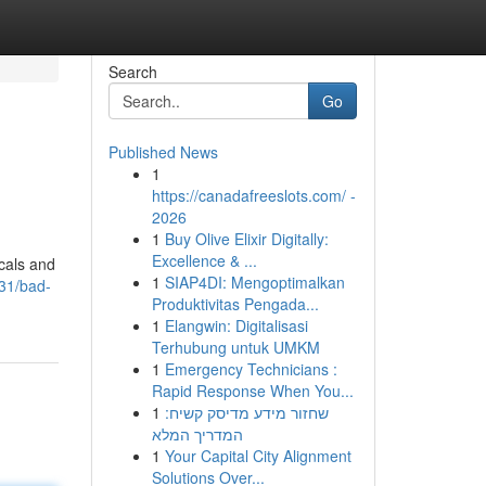
Search
Go
Published News
1
https://canadafreeslots.com/ -
2026
1
Buy Olive Elixir Digitally:
Excellence & ...
ocals and
1
SIAP4DI: Mengoptimalkan
31/bad-
Produktivitas Pengada...
1
Elangwin: Digitalisasi
Terhubung untuk UMKM
1
Emergency Technicians :
Rapid Response When You...
1
שחזור מידע מדיסק קשיח:
המדריך המלא
1
Your Capital City Alignment
Solutions Over...