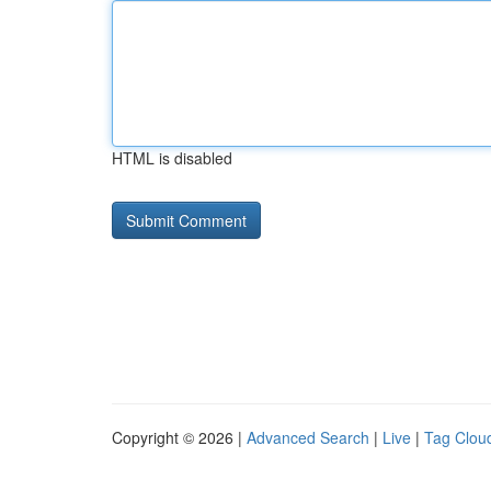
HTML is disabled
Copyright © 2026 |
Advanced Search
|
Live
|
Tag Clou