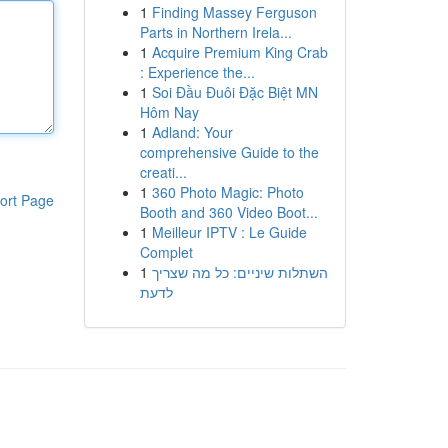
1
Finding Massey Ferguson
Parts in Northern Irela...
1
Acquire Premium King Crab
: Experience the...
1
Soi Đầu Đuôi Đặc Biệt MN
Hôm Nay
1
Adland: Your
comprehensive Guide to the
creati...
1
360 Photo Magic: Photo
ort Page
Booth and 360 Video Boot...
1
Meilleur IPTV : Le Guide
Complet
1
השתלות שיניים: כל מה שצריך
לדעת