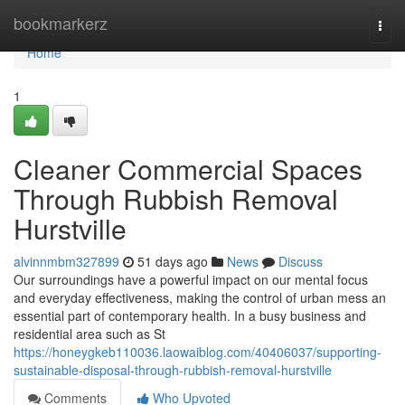
Home
bookmarkerz
Togg
navi
Home
1
Cleaner Commercial Spaces
Through Rubbish Removal
Hurstville
alvinnmbm327899
51 days ago
News
Discuss
Our surroundings have a powerful impact on our mental focus
and everyday effectiveness, making the control of urban mess an
essential part of contemporary health. In a busy business and
residential area such as St
https://honeygkeb110036.laowaiblog.com/40406037/supporting-
sustainable-disposal-through-rubbish-removal-hurstville
Comments
Who Upvoted