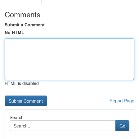
Comments
Submit a Comment
No HTML
HTML is disabled
Report Page
Search
Go