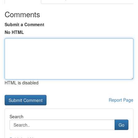
Comments
Submit a Comment
No HTML
HTML is disabled
Report Page
Search
Go