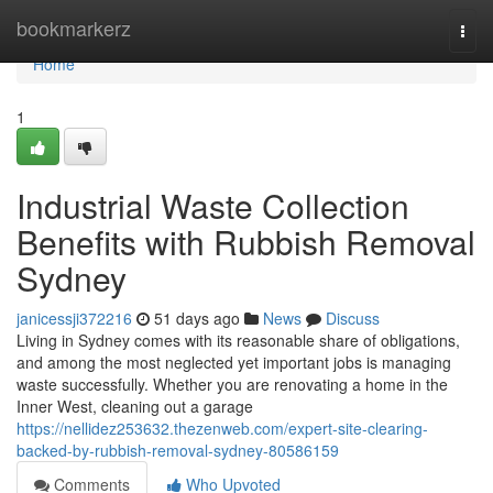
Home
bookmarkerz
Togg
navi
Home
1
Industrial Waste Collection
Benefits with Rubbish Removal
Sydney
janicessji372216
51 days ago
News
Discuss
Living in Sydney comes with its reasonable share of obligations,
and among the most neglected yet important jobs is managing
waste successfully. Whether you are renovating a home in the
Inner West, cleaning out a garage
https://nellidez253632.thezenweb.com/expert-site-clearing-
backed-by-rubbish-removal-sydney-80586159
Comments
Who Upvoted