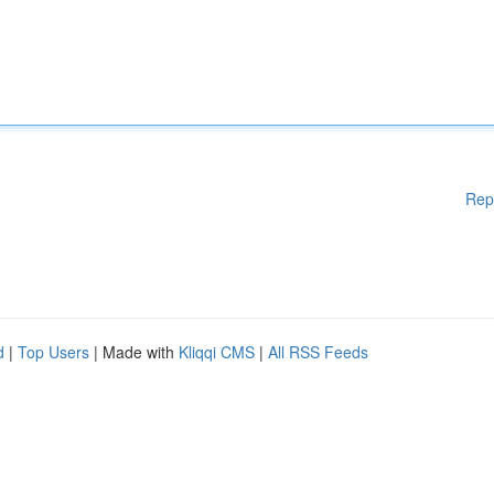
Rep
d
|
Top Users
| Made with
Kliqqi CMS
|
All RSS Feeds