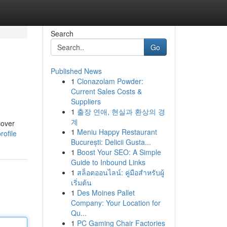
Search
Go
Published News
1
Clonazolam Powder:
Current Sales Costs &
Suppliers
1
출장 연애, 현실과 환상의 경
계
cover
1
Meniu Happy Restaurant
ofile
București: Delicii Gusta...
1
Boost Your SEO: A Simple
Guide to Inbound Links
1
สล็อตออนไลน์: คู่มือสำหรับผู้
เริ่มต้น
1
Des Moines Pallet
Company: Your Location for
Qu...
1
PC Gaming Chair Factories