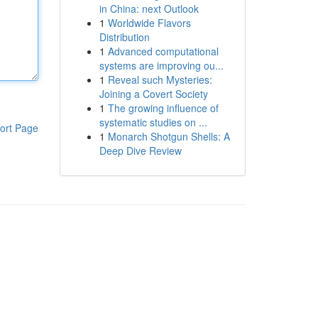
in China: next Outlook
1
Worldwide Flavors
Distribution
1
Advanced computational
systems are improving ou...
1
Reveal such Mysteries:
Joining a Covert Society
1
The growing influence of
systematic studies on ...
ort Page
1
Monarch Shotgun Shells: A
Deep Dive Review