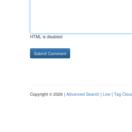
HTML is disabled
Copyright © 2026 |
Advanced Search
|
Live
|
Tag Clou