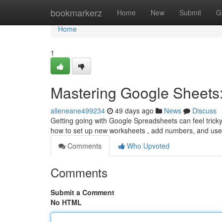
Home
bookmarkerz
Home
New
Submit
G
Home
1
Mastering Google Sheets:
alleneane499234
49 days ago
News
Discuss
Getting going with Google Spreadsheets can feel tricky a
how to set up new worksheets , add numbers, and us
Comments
Who Upvoted
Comments
Submit a Comment
No HTML