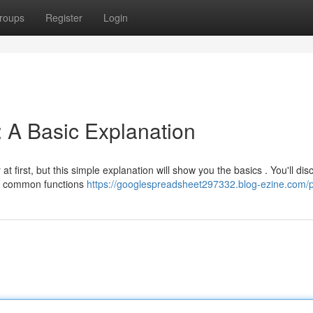
roups
Register
Login
 A Basic Explanation
t first, but this simple explanation will show you the basics . You'll dis
e common functions
https://googlespreadsheet297332.blog-ezine.com/pr