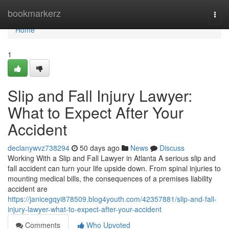
Home
bookmarkerz
Togg
navi
Home
1
Slip and Fall Injury Lawyer:
What to Expect After Your
Accident
declanywvz738294
50 days ago
News
Discuss
Working With a Slip and Fall Lawyer in Atlanta A serious slip and
fall accident can turn your life upside down. From spinal injuries to
mounting medical bills, the consequences of a premises liability
accident are
https://janicegqyi878509.blog4youth.com/42357881/slip-and-fall-
injury-lawyer-what-to-expect-after-your-accident
Comments
Who Upvoted