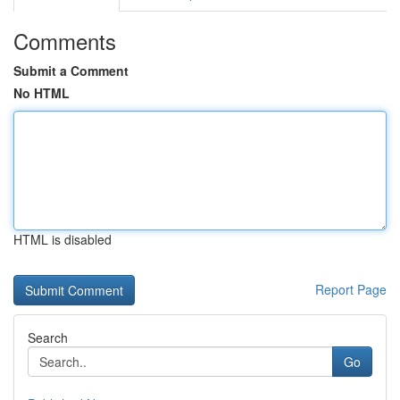
Comments
Submit a Comment
No HTML
HTML is disabled
Report Page
Search
Go