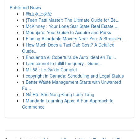
Published News
1
新山水上探险
1
{Teen Patti Master: The Ultimate Guide for Be...
1
McKinney : Your Lone Star State Real Estate ...
1
Mounjaro: Your Guide to Acquire and Perks
1
Finding Affordable Movers Near You: A Stress-Fr...
1
How Much Does a Taxi Cab Cost? A Detailed
Guide...
1
Encuentra el Cobertura de Auto Ideal en Tul...
1
I am cannot to fulfill the query . Gene...
1
MU88 : Le Guide Complet
1
copyright in Canada: Scheduling and Legal Status
1
Better Waste Management Starts with Unwanted
Fu...
1
Nổ Hũ: Sức Nóng Đang Luôn Tăng
1
Mandarin Learning Apps: A Fun Approach to
Commence