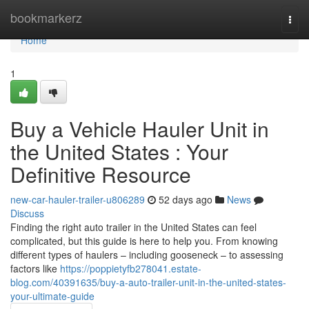
Home
bookmarkerz
Togg
navi
Home
1
Buy a Vehicle Hauler Unit in
the United States : Your
Definitive Resource
new-car-hauler-trailer-u806289
52 days ago
News
Discuss
Finding the right auto trailer in the United States can feel
complicated, but this guide is here to help you. From knowing
different types of haulers – including gooseneck – to assessing
factors like
https://poppietyfb278041.estate-
blog.com/40391635/buy-a-auto-trailer-unit-in-the-united-states-
your-ultimate-guide