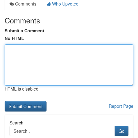
Comments
Who Upvoted
Comments
Submit a Comment
No HTML
HTML is disabled
Report Page
Search
Go