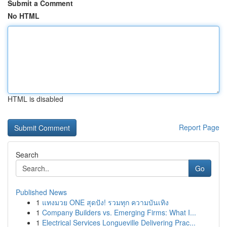
Submit a Comment
No HTML
HTML is disabled
Report Page
Search
Go
Published News
1
แทงมวย ONE สุดปัง! รวมทุก ความบันเทิง
1
Company Builders vs. Emerging Firms: What I...
1
Electrical Services Longueville Delivering Prac...