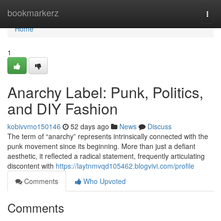
Home
bookmarkerz
Togg
navi
Home
1
Anarchy Label: Punk, Politics,
and DIY Fashion
kobivvmo150146
52 days ago
News
Discuss
The term of “anarchy” represents intrinsically connected with the
punk movement since its beginning. More than just a defiant
aesthetic, it reflected a radical statement, frequently articulating
discontent with
https://laytnmvqd105462.blogvivi.com/profile
Comments
Who Upvoted
Comments