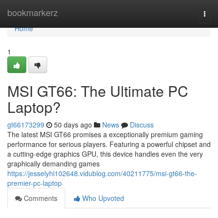
Home
bookmarkerz
Togg
navi
Home
1
MSI GT66: The Ultimate PC
Laptop?
gt66173299
50 days ago
News
Discuss
The latest MSI GT66 promises a exceptionally premium gaming
performance for serious players. Featuring a powerful chipset and
a cutting-edge graphics GPU, this device handles even the very
graphically demanding games
https://jesselyhi102648.vidublog.com/40211775/msi-gt66-the-
premier-pc-laptop
Comments
Who Upvoted