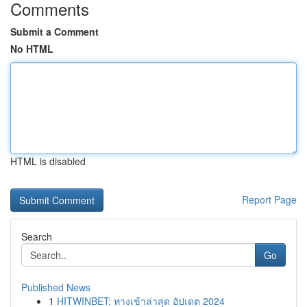
Comments
Submit a Comment
No HTML
HTML is disabled
Report Page
Search
Go
Published News
1
HITWINBET: ทางเข้าล่าสุด อัปเดต 2024