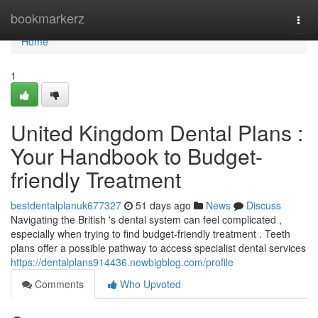
Home
bookmarkerz
Togg
navi
Home
1
United Kingdom Dental Plans :
Your Handbook to Budget-
friendly Treatment
bestdentalplanuk677327
51 days ago
News
Discuss
Navigating the British 's dental system can feel complicated ,
especially when trying to find budget-friendly treatment . Teeth
plans offer a possible pathway to access specialist dental services
https://dentalplans914436.newbigblog.com/profile
Comments
Who Upvoted