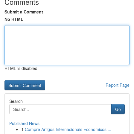
Comments
Submit a Comment
No HTML
HTML is disabled
Report Page
Search
Go
Published News
1
Compre Artigos Internacionais Econômicos ...