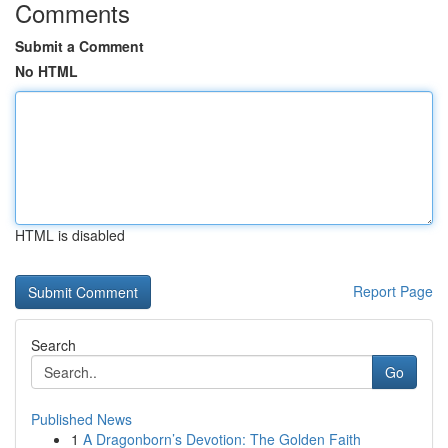
Comments
Submit a Comment
No HTML
HTML is disabled
Report Page
Search
Go
Published News
1
A Dragonborn’s Devotion: The Golden Faith