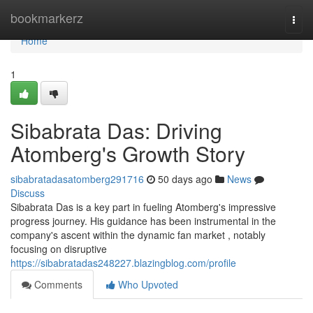
Home
bookmarkerz
Togg
navi
Home
1
Sibabrata Das: Driving
Atomberg's Growth Story
sibabratadasatomberg291716
50 days ago
News
Discuss
Sibabrata Das is a key part in fueling Atomberg's impressive
progress journey. His guidance has been instrumental in the
company's ascent within the dynamic fan market , notably
focusing on disruptive
https://sibabratadas248227.blazingblog.com/profile
Comments
Who Upvoted