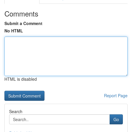
Comments
Submit a Comment
No HTML
HTML is disabled
Report Page
Search
Go