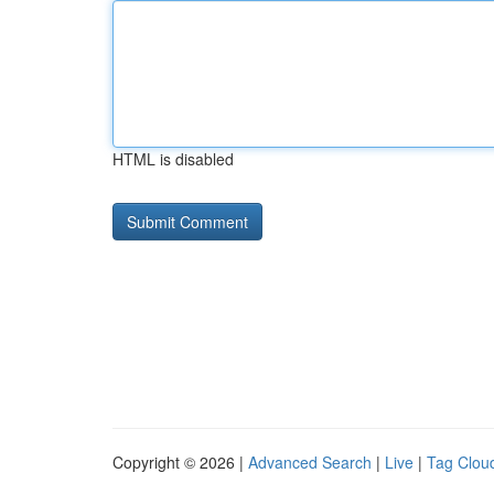
HTML is disabled
Copyright © 2026 |
Advanced Search
|
Live
|
Tag Clou