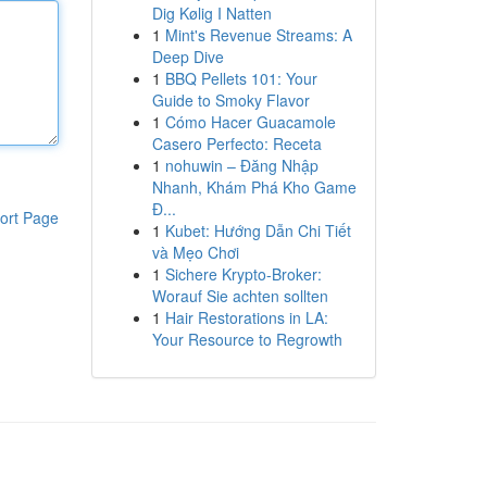
Dig Kølig I Natten
1
Mint's Revenue Streams: A
Deep Dive
1
BBQ Pellets 101: Your
Guide to Smoky Flavor
1
Cómo Hacer Guacamole
Casero Perfecto: Receta
1
nohuwin – Đăng Nhập
Nhanh, Khám Phá Kho Game
Đ...
ort Page
1
Kubet: Hướng Dẫn Chi Tiết
và Mẹo Chơi
1
Sichere Krypto-Broker:
Worauf Sie achten sollten
1
Hair Restorations in LA:
Your Resource to Regrowth