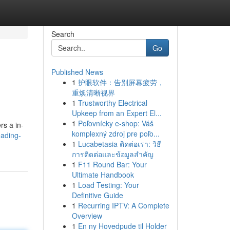
Search
Go
Published News
1
护眼软件：告别屏幕疲劳，
重焕清晰视界
1
Trustworthy Electrical
Upkeep from an Expert El...
1
Poľovnícky e-shop: Váš
rs a in-
komplexný zdroj pre poľo...
eading-
1
Lucabetasia ติดต่อเรา: วิธี
การติดต่อและข้อมูลสำคัญ
1
F11 Round Bar: Your
Ultimate Handbook
1
Load Testing: Your
Definitive Guide
1
Recurring IPTV: A Complete
Overview
1
En ny Hovedpude til Holder