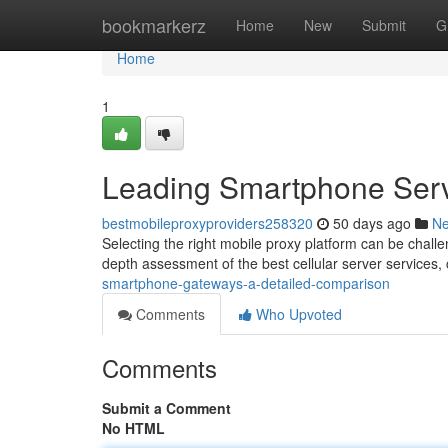
Home
bookmarkerz
Home
New
Submit
G
Home
1
Leading Smartphone Serv
bestmobileproxyproviders258320
50 days ago
N
Selecting the right mobile proxy platform can be challen
depth assessment of the best cellular server services,
smartphone-gateways-a-detailed-comparison
Comments
Who Upvoted
Comments
Submit a Comment
No HTML