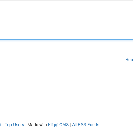
Rep
d
|
Top Users
| Made with
Kliqqi CMS
|
All RSS Feeds