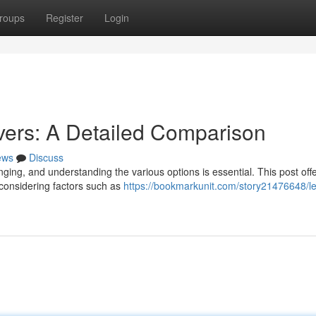
roups
Register
Login
ers: A Detailed Comparison
ews
Discuss
ging, and understanding the various options is essential. This post offe
 considering factors such as
https://bookmarkunit.com/story21476648/l