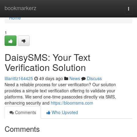
Home
bookmarkerz
Togg
navi
Home
1
DaisySMS: Your Text
Verification Solution
lilianitlz164425
49 days ago
News
Discuss
Need a reliable process for user verification? Our solution
provides a simple text verification offering to validate your
platforms. We send one-time passcodes directly via SMS,
enhancing security and
https://bloomsms.com
Comments
Who Upvoted
Comments