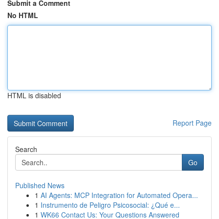
Submit a Comment
No HTML
HTML is disabled
Report Page
Search
Go
Published News
1
AI Agents: MCP Integration for Automated Opera...
1
Instrumento de Peligro Psicosocial: ¿Qué e...
1
WK66 Contact Us: Your Questions Answered