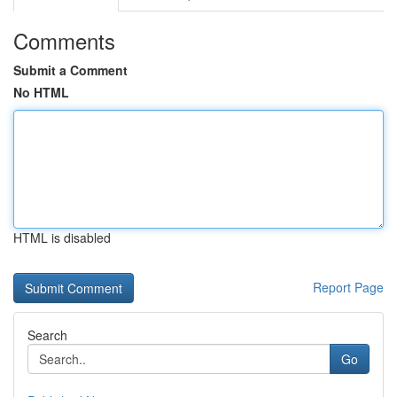
Comments
Submit a Comment
No HTML
HTML is disabled
Report Page
Search
Go