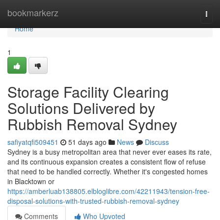
Home
bookmarkerz
Togg
navi
Home
1
Storage Facility Clearing
Solutions Delivered by
Rubbish Removal Sydney
safiyatqfi509451
51 days ago
News
Discuss
Sydney is a busy metropolitan area that never ever eases its rate,
and its continuous expansion creates a consistent flow of refuse
that need to be handled correctly. Whether it's congested homes
in Blacktown or
https://amberluab138805.elbloglibre.com/42211943/tension-free-
disposal-solutions-with-trusted-rubbish-removal-sydney
Comments
Who Upvoted